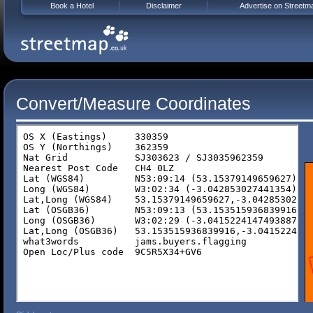
Book a Hotel
Disclaimer
Advertise on Streetm
Convert/Measure Coordinates