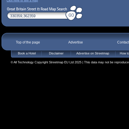
Click here to see a map
Top of the page
Advertise
Contac
Book a Hotel
Disclaimer
Advertise on Streetmap
How to
© All Technology Copyright Streetmap EU Ltd 2025 | This data may not be reproduced