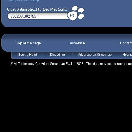
Click here to see a map
Top of the page
Advertise
Contac
Book a Hotel
Disclaimer
Advertise on Streetmap
How to
© All Technology Copyright Streetmap EU Ltd 2025 | This data may not be reproduced