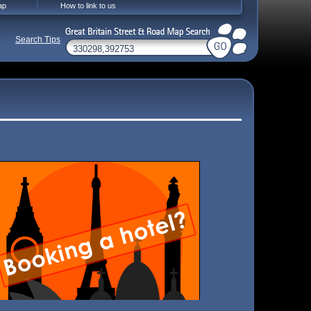
ap
How to link to us
Search Tips