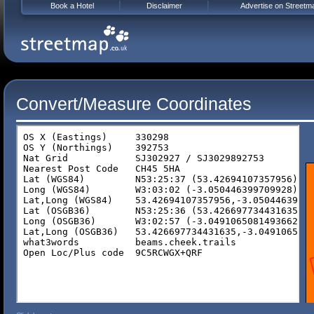
Book a Hotel
Disclaimer
Advertise on Streetm
Convert/Measure Coordinates