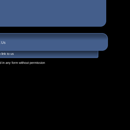
t Us
 link to us
 in any form without permission