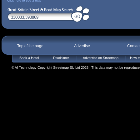
Click here to see a map
Top of the page
Advertise
Contac
Book a Hotel
Disclaimer
Advertise on Streetmap
How to
© All Technology Copyright Streetmap EU Ltd 2025 | This data may not be reproduced