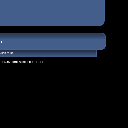
t Us
 link to us
 in any form without permission