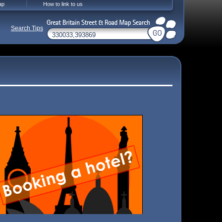
ap
How to link to us
Search Tips