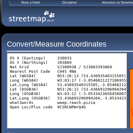
Book a Hotel
Disclaimer
Advertise on Streetm
Convert/Measure Coordinates