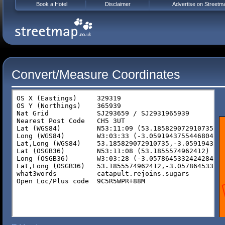
Book a Hotel
Disclaimer
Advertise on Streetm
Convert/Measure Coordinates