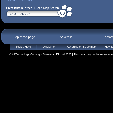
Click here to see a map
Top of the page
Advertise
Contac
Book a Hotel
Disclaimer
Advertise on Streetmap
How to
© All Technology Copyright Streetmap EU Ltd 2025 | This data may not be reproduced