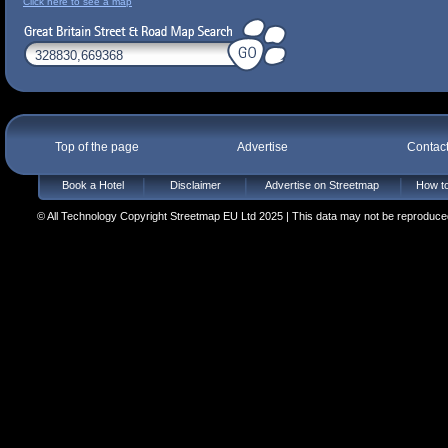
Click here to see a map
Top of the page
Advertise
Contac
Book a Hotel
Disclaimer
Advertise on Streetmap
How to
© All Technology Copyright Streetmap EU Ltd 2025 | This data may not be reproduced