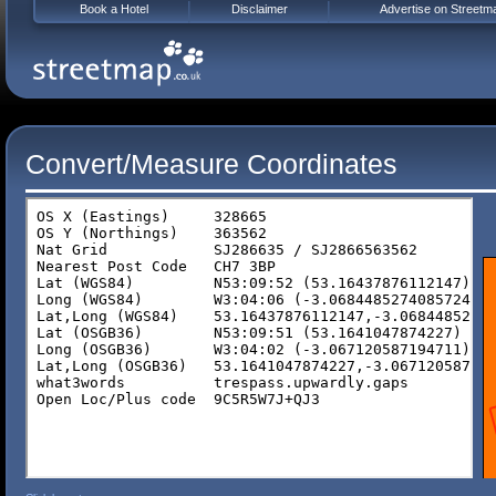
Book a Hotel
Disclaimer
Advertise on Streetm
Convert/Measure Coordinates