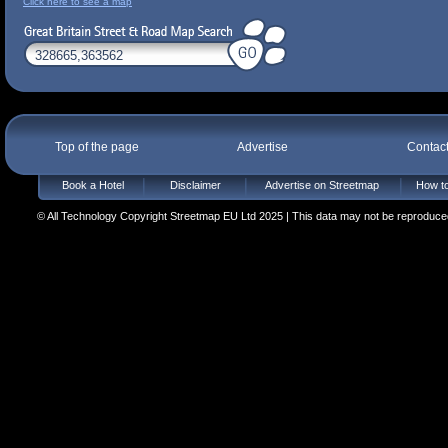
Click here to see a map
Top of the page
Advertise
Contac
Book a Hotel
Disclaimer
Advertise on Streetmap
How to
© All Technology Copyright Streetmap EU Ltd 2025 | This data may not be reproduced