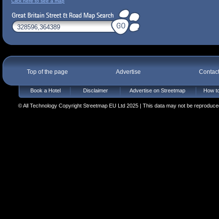
Click here to see a map
Top of the page
Advertise
Contac
Book a Hotel
Disclaimer
Advertise on Streetmap
How to
© All Technology Copyright Streetmap EU Ltd 2025 | This data may not be reproduced