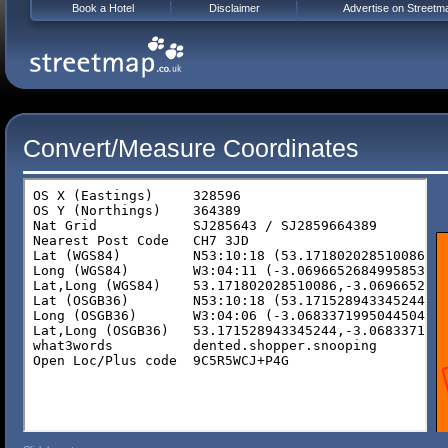
Book a Hotel
Disclaimer
Advertise on Streetm
Convert/Measure Coordinates