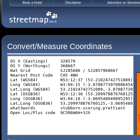
Book a Hotel
Disclaimer
Advertise on Streetm
Convert/Measure Coordinates