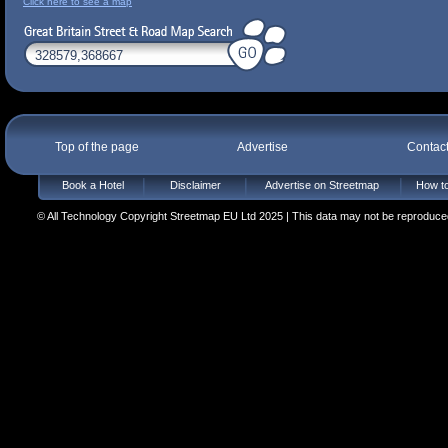
Click here to see a map
Top of the page
Advertise
Contac
Book a Hotel
Disclaimer
Advertise on Streetmap
How to
© All Technology Copyright Streetmap EU Ltd 2025 | This data may not be reproduced