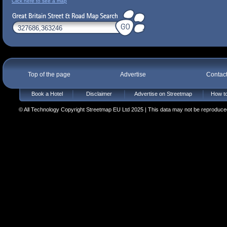
Click here to see a map
Top of the page
Advertise
Contac
Book a Hotel
Disclaimer
Advertise on Streetmap
How to
© All Technology Copyright Streetmap EU Ltd 2025 | This data may not be reproduced