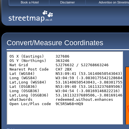
Book a Hotel
Disclaimer
Advertise on Streetm
Convert/Measure Coordinates