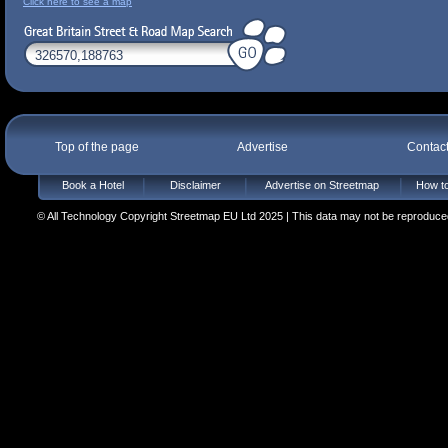
Click here to see a map
Top of the page
Advertise
Contac
Book a Hotel
Disclaimer
Advertise on Streetmap
How to
© All Technology Copyright Streetmap EU Ltd 2025 | This data may not be reproduced