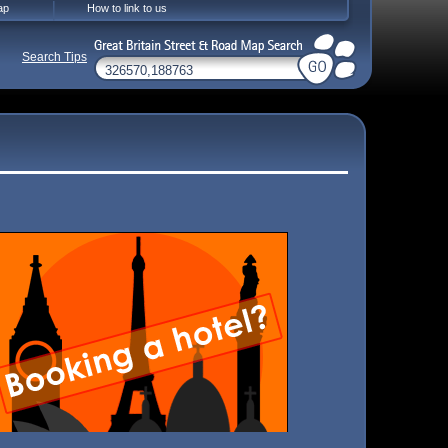
ap
How to link to us
Search Tips