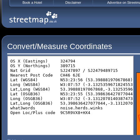
Book a Hotel
Disclaimer
Advertise on Streetm
Convert/Measure Coordinates