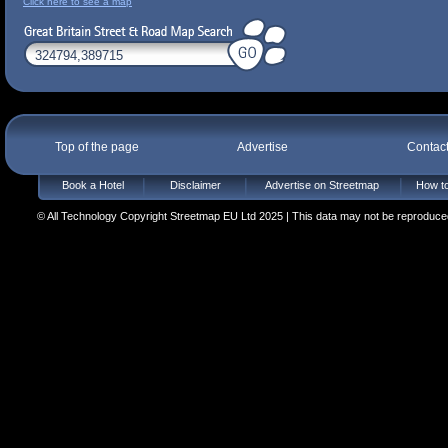
Click here to see a map
Top of the page
Advertise
Contac
Book a Hotel
Disclaimer
Advertise on Streetmap
How to
© All Technology Copyright Streetmap EU Ltd 2025 | This data may not be reproduced