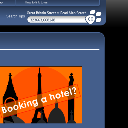
ap
How to link to us
Search Tips