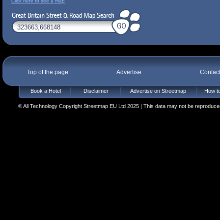
Click here to see a map
Top of the page
Advertise
Contac
Book a Hotel
Disclaimer
Advertise on Streetmap
How to
© All Technology Copyright Streetmap EU Ltd 2025 | This data may not be reproduced