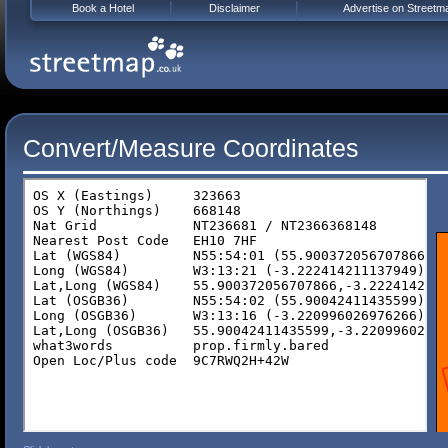
Book a Hotel
Disclaimer
Advertise on Streetm
Convert/Measure Coordinates