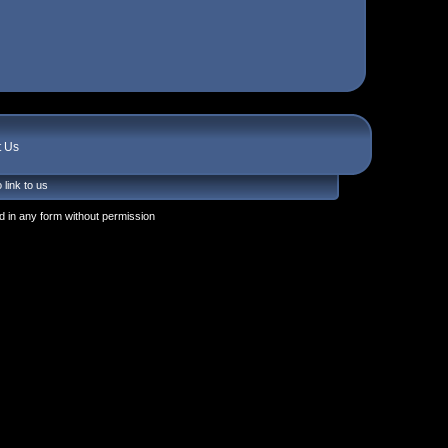
t Us
 link to us
 in any form without permission