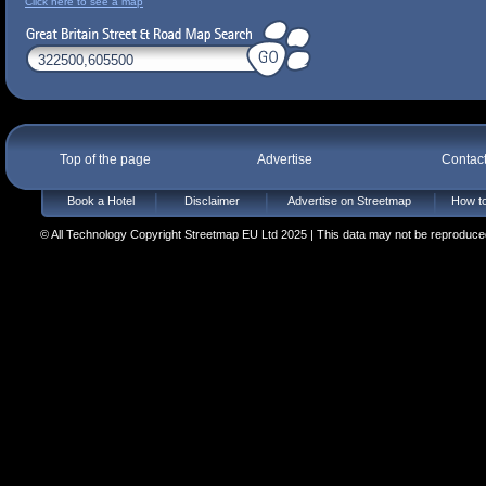
Click here to see a map
Top of the page
Advertise
Contac
Book a Hotel
Disclaimer
Advertise on Streetmap
How to
© All Technology Copyright Streetmap EU Ltd 2025 | This data may not be reproduced