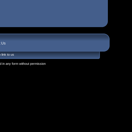
t Us
 link to us
 in any form without permission