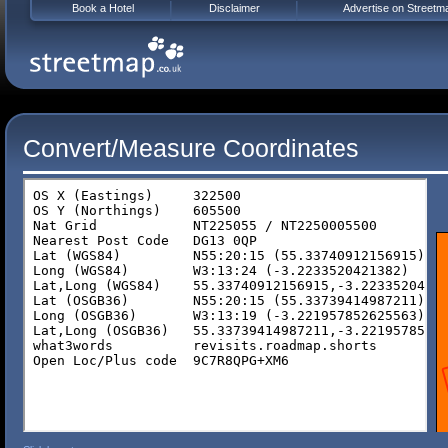
Book a Hotel
Disclaimer
Advertise on Streetm
Convert/Measure Coordinates