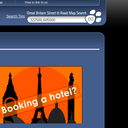
ap
How to link to us
Search Tips