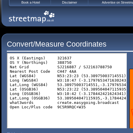
Book a Hotel
Disclaimer
Advertise on Streetm
Convert/Measure Coordinates