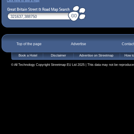
Click here to see a map
Top of the page
Advertise
Contac
Book a Hotel
Disclaimer
Advertise on Streetmap
How to
© All Technology Copyright Streetmap EU Ltd 2025 | This data may not be reproduced