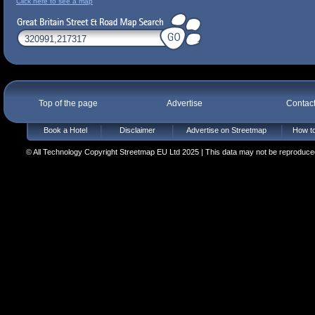
Click here to see a map
Top of the page
Advertise
Contac
Book a Hotel
Disclaimer
Advertise on Streetmap
How to
© All Technology Copyright Streetmap EU Ltd 2025 | This data may not be reproduced