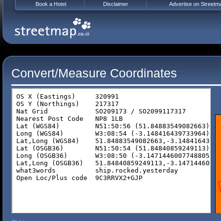
Book a Hotel
Disclaimer
Advertise on Streetm
Convert/Measure Coordinates