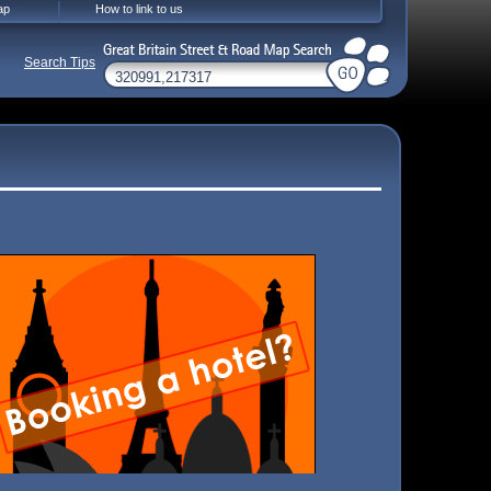
ap
How to link to us
Search Tips