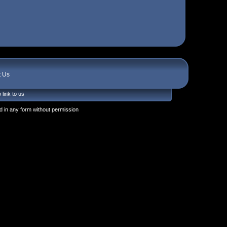
t Us
 link to us
 in any form without permission