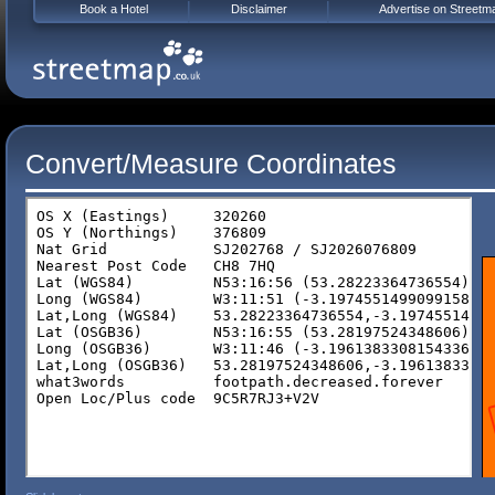
Book a Hotel
Disclaimer
Advertise on Streetm
Convert/Measure Coordinates