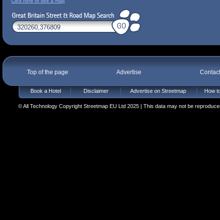
Click here to see a map
Top of the page
Advertise
Contac
Book a Hotel
Disclaimer
Advertise on Streetmap
How to
© All Technology Copyright Streetmap EU Ltd 2025 | This data may not be reproduced