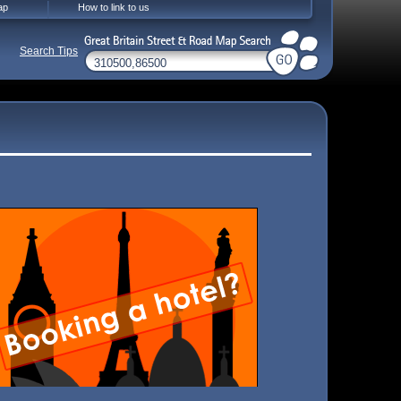
ap
How to link to us
Search Tips