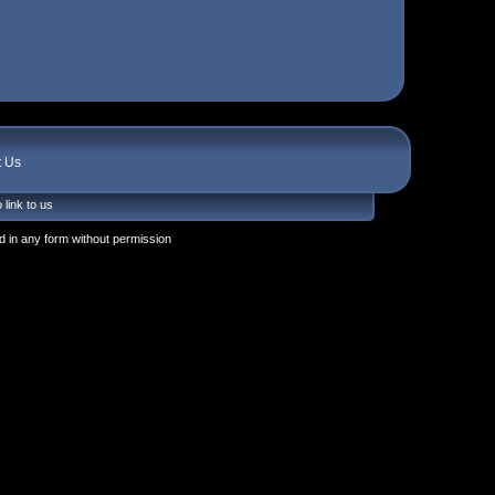
t Us
 link to us
 in any form without permission