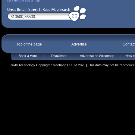
Click here to see a map
Top of the page
Advertise
Contac
Book a Hotel
Disclaimer
Advertise on Streetmap
How to
© All Technology Copyright Streetmap EU Ltd 2025 | This data may not be reproduced