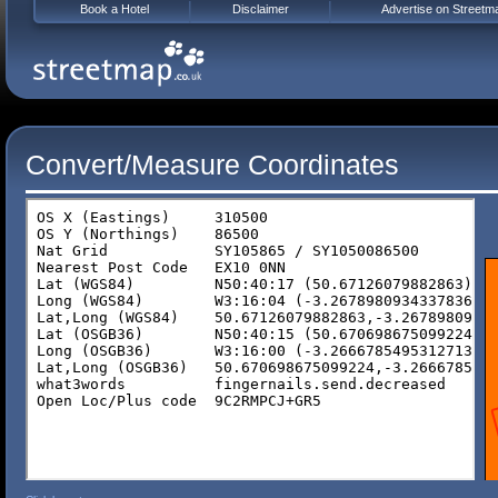
Book a Hotel
Disclaimer
Advertise on Streetm
Convert/Measure Coordinates