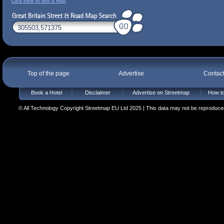
Click here to see a map
Top of the page
Advertise
Contac
Book a Hotel
Disclaimer
Advertise on Streetmap
How to
© All Technology Copyright Streetmap EU Ltd 2025 | This data may not be reproduced