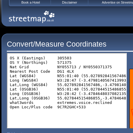
Book a Hotel
Disclaimer
Advertise on Streetm
Convert/Measure Coordinates