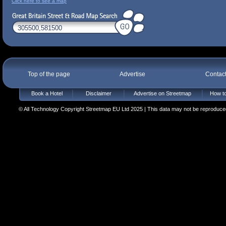
Click here to see a map
Top of the page
Advertise
Contac
Book a Hotel
Disclaimer
Advertise on Streetmap
How to
© All Technology Copyright Streetmap EU Ltd 2025 | This data may not be reproduced