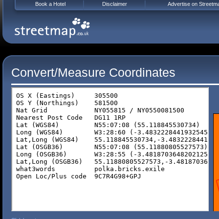
Book a Hotel
Disclaimer
Advertise on Streetm
Convert/Measure Coordinates