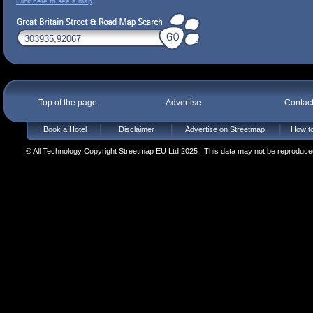
Click here to see a map
Top of the page
Advertise
Contac
Book a Hotel
Disclaimer
Advertise on Streetmap
How to
© All Technology Copyright Streetmap EU Ltd 2025 | This data may not be reproduced