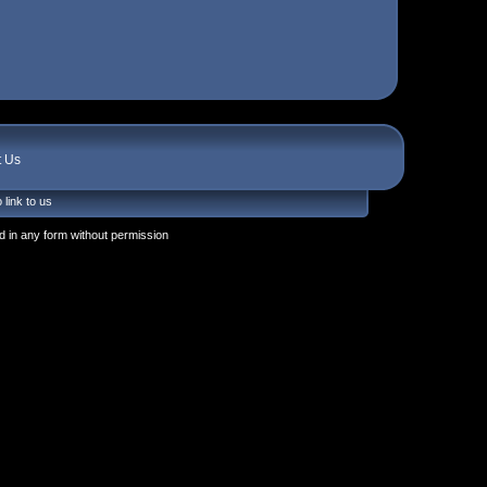
t Us
 link to us
 in any form without permission