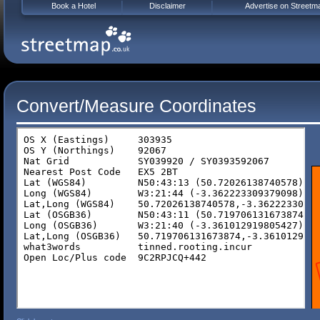
Book a Hotel
Disclaimer
Advertise on Streetm
Convert/Measure Coordinates