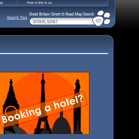
ap
How to link to us
Search Tips