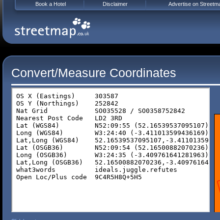
Book a Hotel
Disclaimer
Advertise on Streetm
Convert/Measure Coordinates