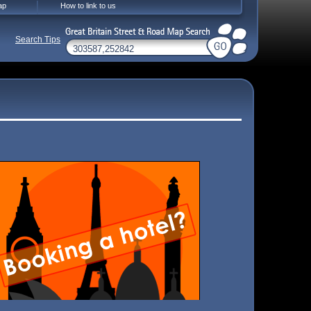
ap
How to link to us
Search Tips