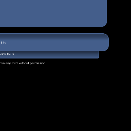
t Us
 link to us
 in any form without permission