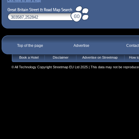
Click here to see a map
Top of the page
Advertise
Contac
Book a Hotel
Disclaimer
Advertise on Streetmap
How to
© All Technology Copyright Streetmap EU Ltd 2025 | This data may not be reproduced