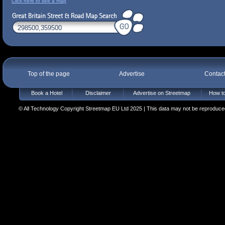
Click here to see a map
Top of the page
Advertise
Contac
Book a Hotel
Disclaimer
Advertise on Streetmap
How to
© All Technology Copyright Streetmap EU Ltd 2025 | This data may not be reproduced