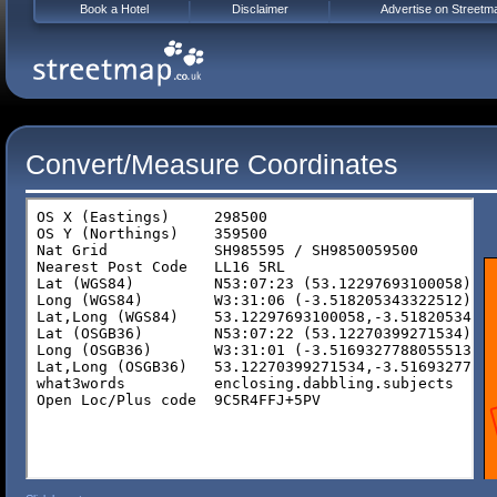
Book a Hotel
Disclaimer
Advertise on Streetm
Convert/Measure Coordinates