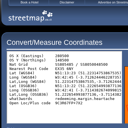
Book a Hotel
Disclaimer
Advertise on Streetm
Convert/Measure Coordinates