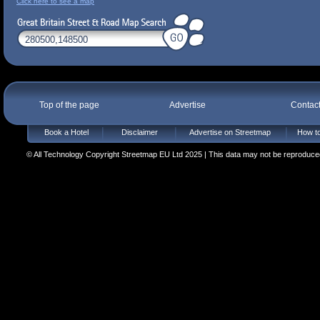
Click here to see a map
Top of the page
Advertise
Contac
Book a Hotel
Disclaimer
Advertise on Streetmap
How to
© All Technology Copyright Streetmap EU Ltd 2025 | This data may not be reproduced