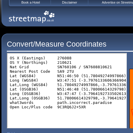
Book a Hotel
Disclaimer
Advertise on Streetm
Convert/Measure Coordinates