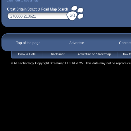
Click here to see a map
Top of the page
Advertise
Contac
Book a Hotel
Disclaimer
Advertise on Streetmap
How to
© All Technology Copyright Streetmap EU Ltd 2025 | This data may not be reproduced