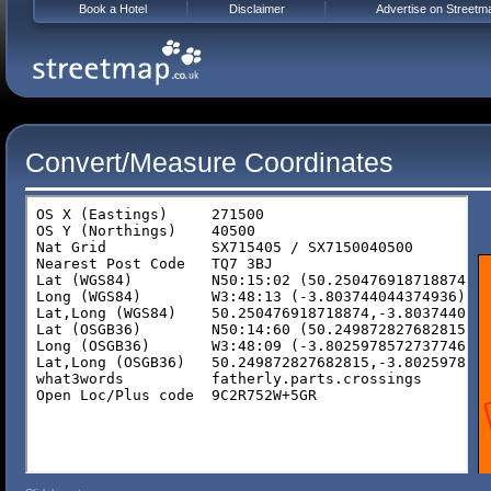
Book a Hotel
Disclaimer
Advertise on Streetm
Convert/Measure Coordinates