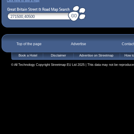
Click here to see a map
Top of the page
Advertise
Contac
Book a Hotel
Disclaimer
Advertise on Streetmap
How to
© All Technology Copyright Streetmap EU Ltd 2025 | This data may not be reproduced