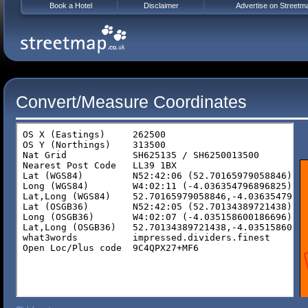
Book a Hotel
Disclaimer
Advertise on Streetm
Convert/Measure Coordinates