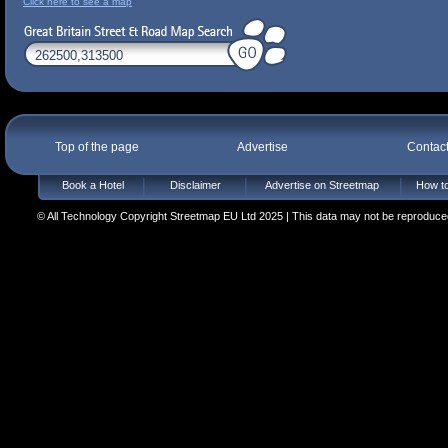
Click here to see a map
Top of the page
Advertise
Contac
Book a Hotel
Disclaimer
Advertise on Streetmap
How to
© All Technology Copyright Streetmap EU Ltd 2025 | This data may not be reproduced