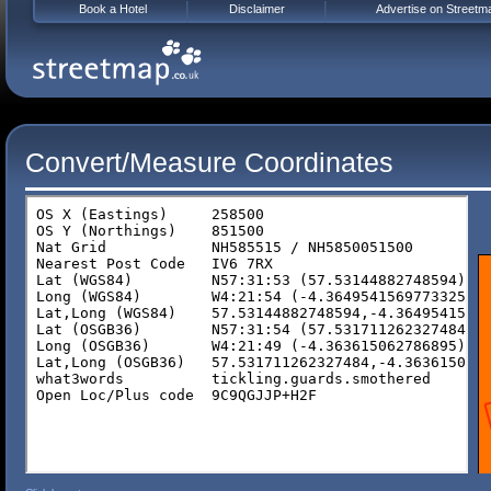
Book a Hotel
Disclaimer
Advertise on Streetm
Convert/Measure Coordinates