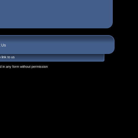
t Us
 link to us
 in any form without permission