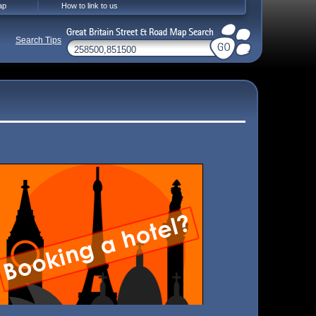
ap
How to link to us
Search Tips