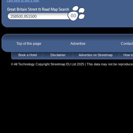
Click here to see a map
Top of the page
Advertise
Contac
Book a Hotel
Disclaimer
Advertise on Streetmap
How to
© All Technology Copyright Streetmap EU Ltd 2025 | This data may not be reproduced