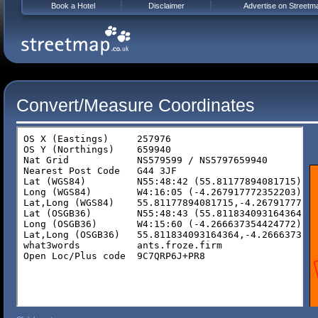
Book a Hotel
Disclaimer
Advertise on Streetm
Convert/Measure Coordinates