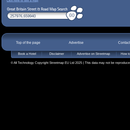
Click here to see a map
Top of the page
Advertise
Contac
Book a Hotel
Disclaimer
Advertise on Streetmap
How to
© All Technology Copyright Streetmap EU Ltd 2025 | This data may not be reproduced