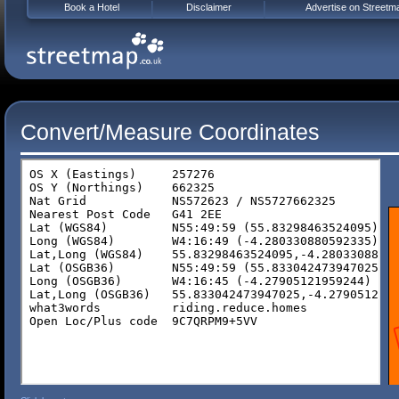
Book a Hotel
Disclaimer
Advertise on Streetm
Convert/Measure Coordinates