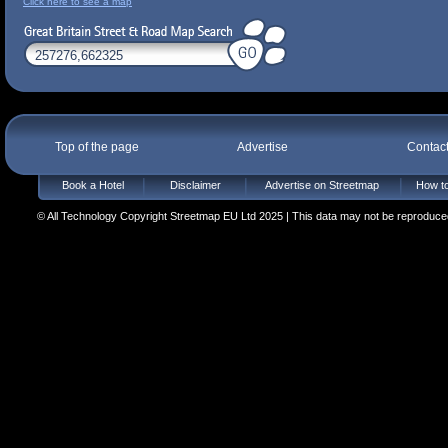
Click here to see a map
Top of the page
Advertise
Contac
Book a Hotel
Disclaimer
Advertise on Streetmap
How to
© All Technology Copyright Streetmap EU Ltd 2025 | This data may not be reproduced