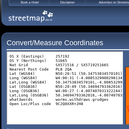
Book a Hotel
Disclaimer
Advertise on Streetm
Convert/Measure Coordinates