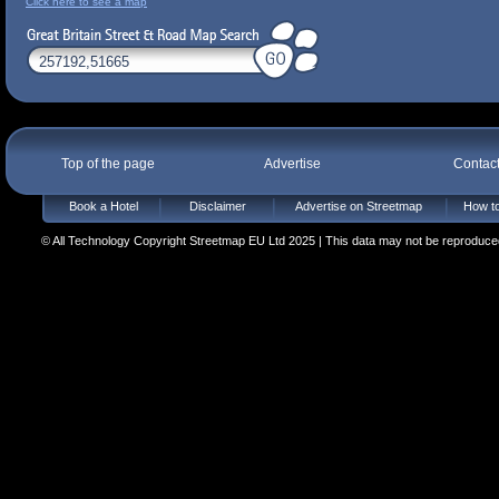
Click here to see a map
Top of the page
Advertise
Contac
Book a Hotel
Disclaimer
Advertise on Streetmap
How to
© All Technology Copyright Streetmap EU Ltd 2025 | This data may not be reproduced