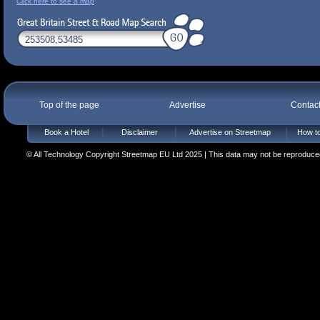
Click here to see a map
Top of the page
Advertise
Contac
Book a Hotel
Disclaimer
Advertise on Streetmap
How to
© All Technology Copyright Streetmap EU Ltd 2025 | This data may not be reproduced