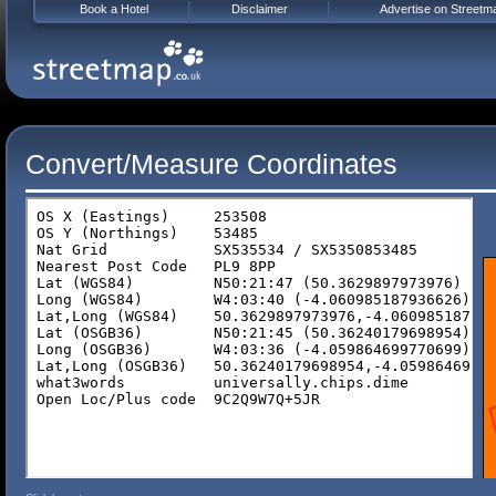
Book a Hotel
Disclaimer
Advertise on Streetm
Convert/Measure Coordinates