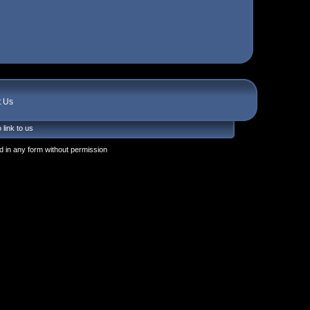
t Us
 link to us
 in any form without permission