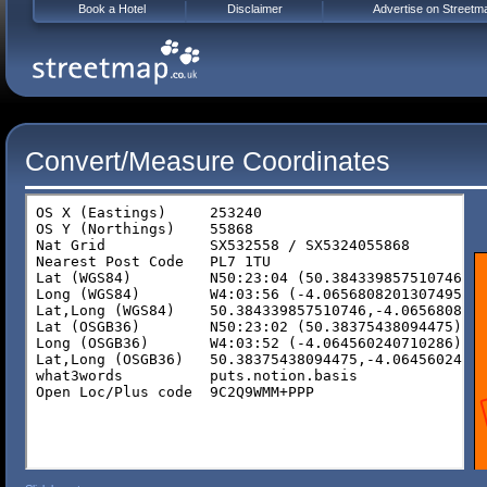
Book a Hotel
Disclaimer
Advertise on Streetm
Convert/Measure Coordinates