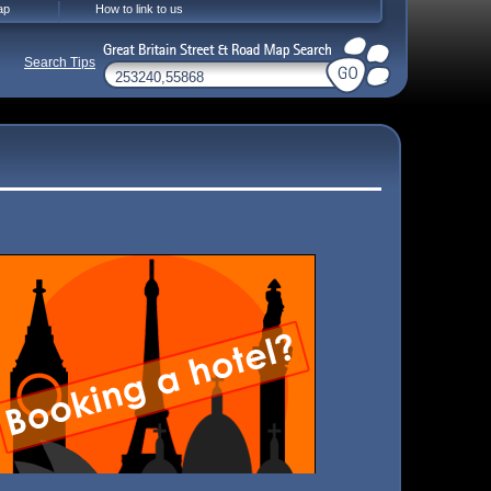
ap
How to link to us
Search Tips