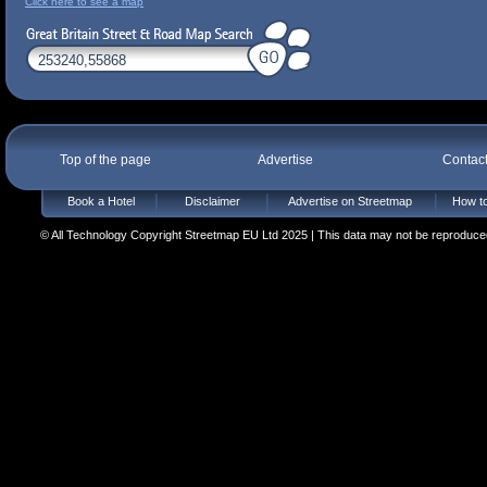
Click here to see a map
Top of the page
Advertise
Contac
Book a Hotel
Disclaimer
Advertise on Streetmap
How to
© All Technology Copyright Streetmap EU Ltd 2025 | This data may not be reproduced