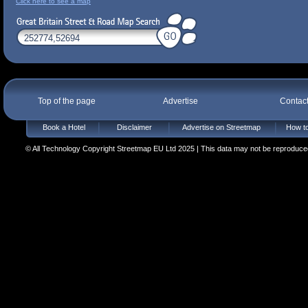
Click here to see a map
Top of the page
Advertise
Contac
Book a Hotel
Disclaimer
Advertise on Streetmap
How to
© All Technology Copyright Streetmap EU Ltd 2025 | This data may not be reproduced