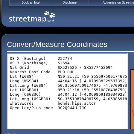
Book a Hotel
Disclaimer
Advertise on Streetm
Convert/Measure Coordinates