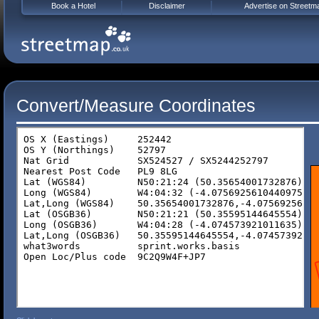
Book a Hotel
Disclaimer
Advertise on Streetm
Convert/Measure Coordinates