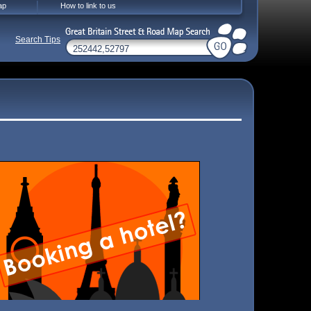
ap
How to link to us
Search Tips