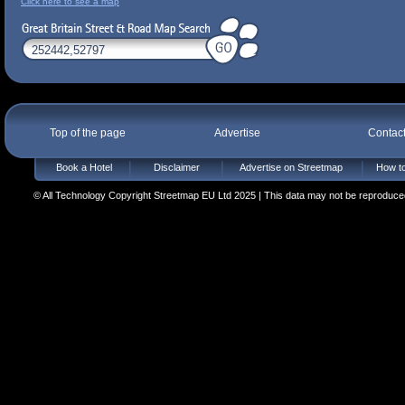
Click here to see a map
Top of the page
Advertise
Contac
Book a Hotel
Disclaimer
Advertise on Streetmap
How to
© All Technology Copyright Streetmap EU Ltd 2025 | This data may not be reproduced