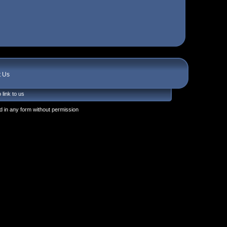
t Us
 link to us
 in any form without permission