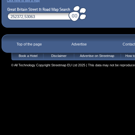
Click here to see a map
Top of the page
Advertise
Contac
Book a Hotel
Disclaimer
Advertise on Streetmap
How to
© All Technology Copyright Streetmap EU Ltd 2025 | This data may not be reproduced