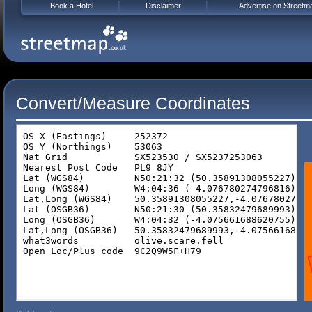
Book a Hotel
Disclaimer
Advertise on Streetm
Convert/Measure Coordinates