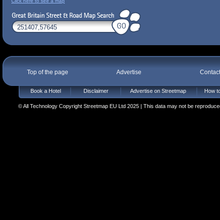
Click here to see a map
Top of the page
Advertise
Contac
Book a Hotel
Disclaimer
Advertise on Streetmap
How to
© All Technology Copyright Streetmap EU Ltd 2025 | This data may not be reproduced