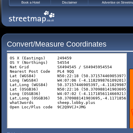
Book a Hotel
Disclaimer
Advertise on Streetm
Convert/Measure Coordinates