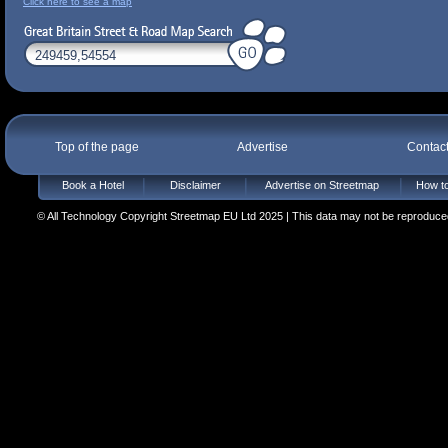
Click here to see a map
Top of the page
Advertise
Contac
Book a Hotel
Disclaimer
Advertise on Streetmap
How to
© All Technology Copyright Streetmap EU Ltd 2025 | This data may not be reproduced