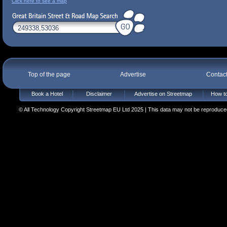
Click here to see a map
Top of the page
Advertise
Contac
Book a Hotel
Disclaimer
Advertise on Streetmap
How to
© All Technology Copyright Streetmap EU Ltd 2025 | This data may not be reproduced