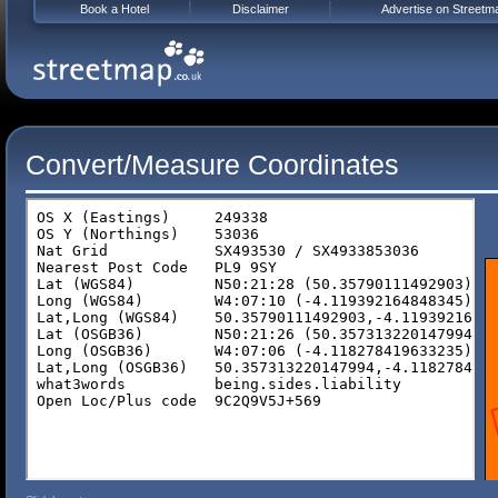
Book a Hotel
Disclaimer
Advertise on Streetm
Convert/Measure Coordinates