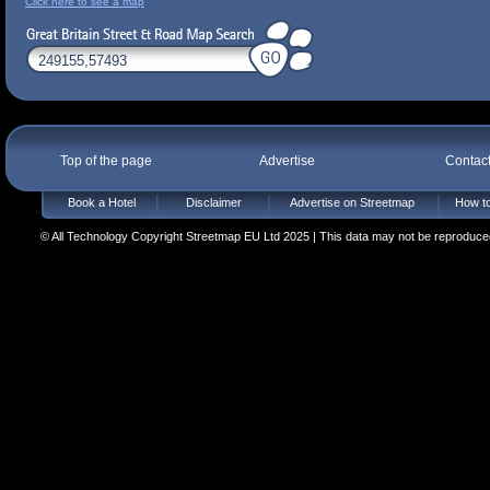
Click here to see a map
Top of the page
Advertise
Contac
Book a Hotel
Disclaimer
Advertise on Streetmap
How to
© All Technology Copyright Streetmap EU Ltd 2025 | This data may not be reproduced