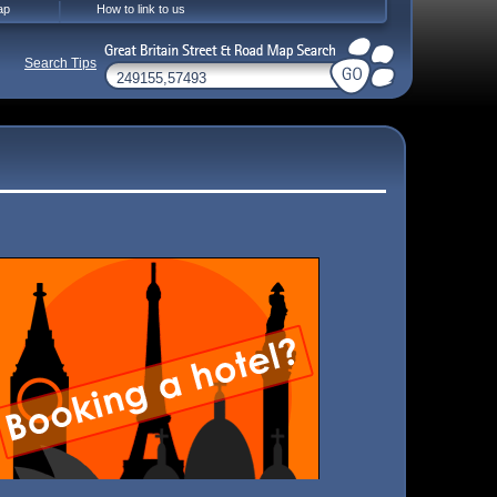
ap
How to link to us
Search Tips