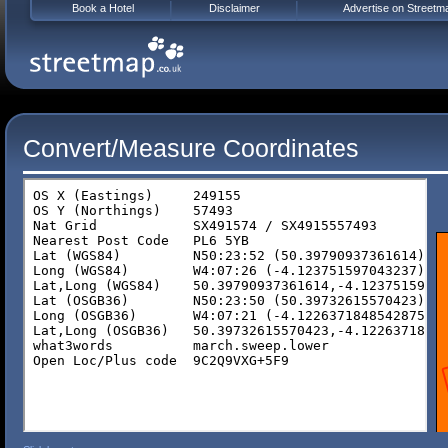
Book a Hotel
Disclaimer
Advertise on Streetm
Convert/Measure Coordinates