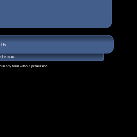
t Us
 link to us
 in any form without permission