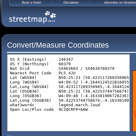
Book a Hotel
Disclaimer
Advertise on Streetm
Convert/Measure Coordinates