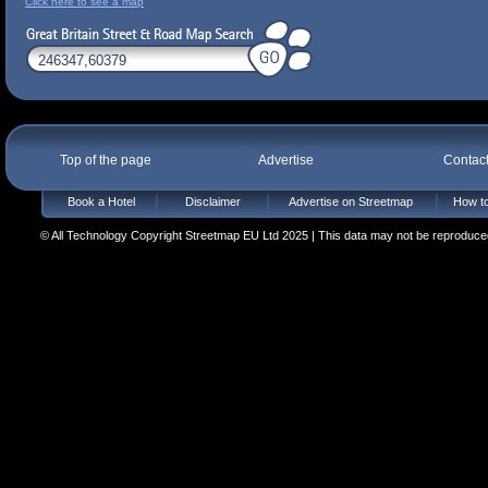
Click here to see a map
Top of the page
Advertise
Contac
Book a Hotel
Disclaimer
Advertise on Streetmap
How to
© All Technology Copyright Streetmap EU Ltd 2025 | This data may not be reproduced