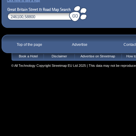
Click here to see a map
Top of the page
Advertise
Contac
Book a Hotel
Disclaimer
Advertise on Streetmap
How to
© All Technology Copyright Streetmap EU Ltd 2025 | This data may not be reproduced