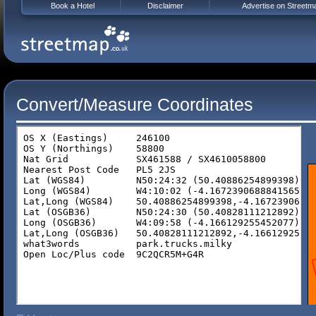
Book a Hotel
Disclaimer
Advertise on Streetm
Convert/Measure Coordinates