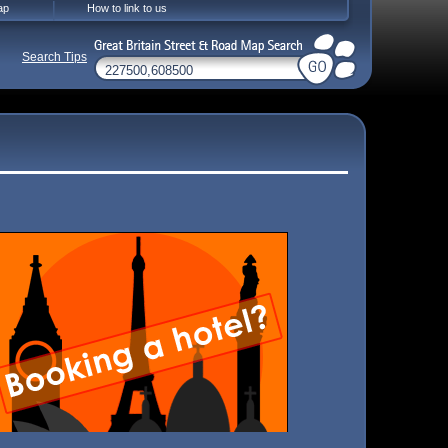
ap
How to link to us
Search Tips