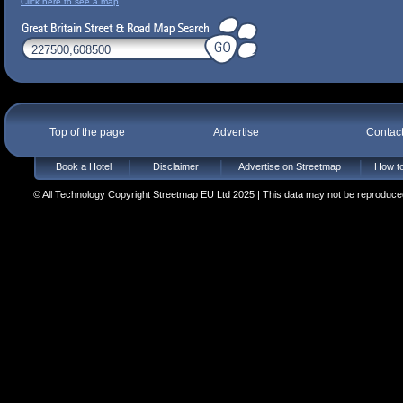
Click here to see a map
Top of the page
Advertise
Contac
Book a Hotel
Disclaimer
Advertise on Streetmap
How to
© All Technology Copyright Streetmap EU Ltd 2025 | This data may not be reproduced