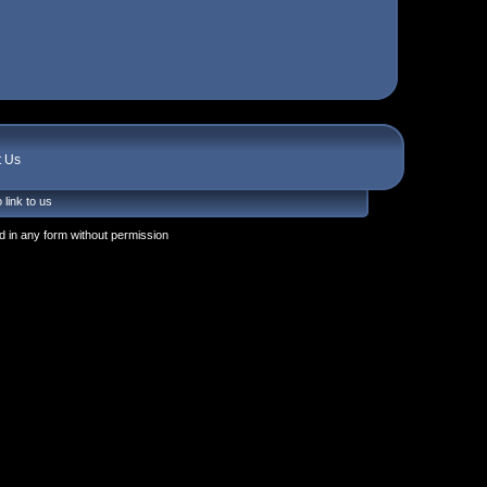
t Us
 link to us
 in any form without permission