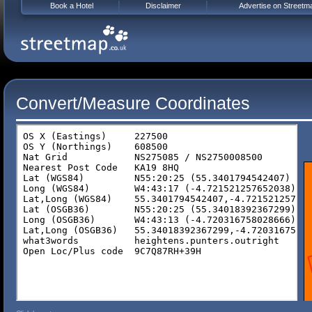
Book a Hotel
Disclaimer
Advertise on Streetm
Convert/Measure Coordinates