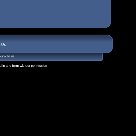
t Us
 link to us
 in any form without permission