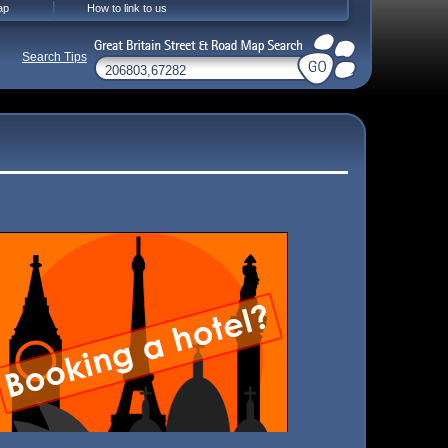
ap
How to link to us
Search Tips