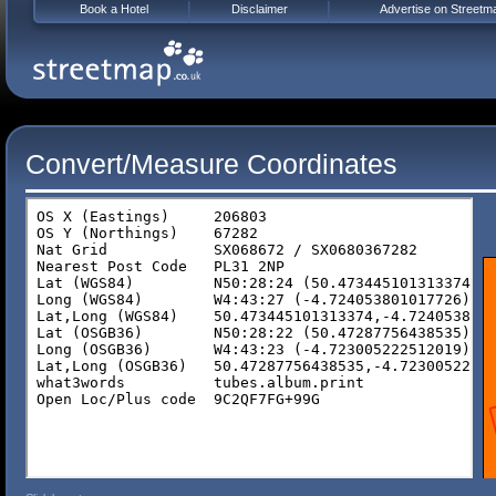
Book a Hotel
Disclaimer
Advertise on Streetm
Convert/Measure Coordinates