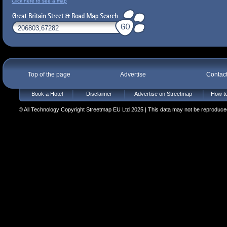
Click here to see a map
Top of the page
Advertise
Contac
Book a Hotel
Disclaimer
Advertise on Streetmap
How to
© All Technology Copyright Streetmap EU Ltd 2025 | This data may not be reproduced