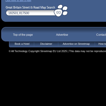
Click here to see a map
Top of the page
Advertise
Contac
Book a Hotel
Disclaimer
Advertise on Streetmap
How to
© All Technology Copyright Streetmap EU Ltd 2025 | This data may not be reproduced