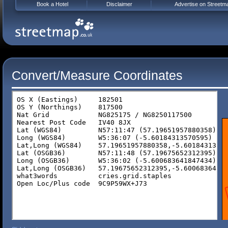
Book a Hotel
Disclaimer
Advertise on Streetm
Convert/Measure Coordinates