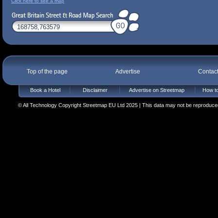
Click here to see a map
Top of the page
Advertise
Contac
Book a Hotel
Disclaimer
Advertise on Streetmap
How to
© All Technology Copyright Streetmap EU Ltd 2025 | This data may not be reproduced