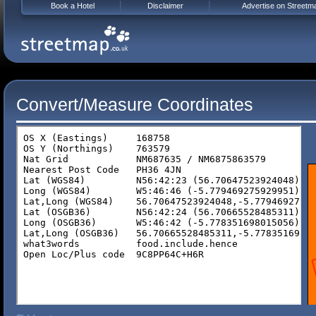
Book a Hotel
Disclaimer
Advertise on Streetm
Convert/Measure Coordinates