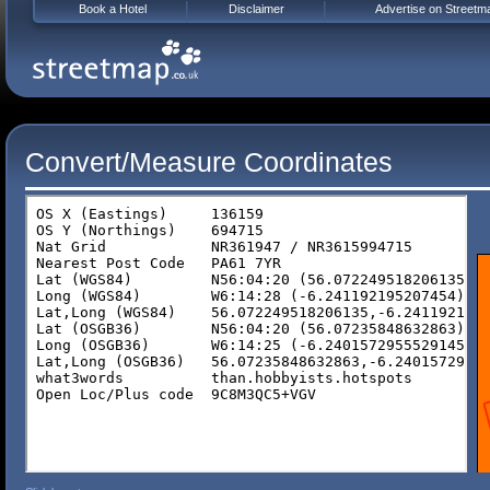
Book a Hotel
Disclaimer
Advertise on Streetm
Convert/Measure Coordinates