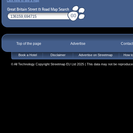
Click here to see a map
Top of the page
Advertise
Contac
Book a Hotel
Disclaimer
Advertise on Streetmap
How to
© All Technology Copyright Streetmap EU Ltd 2025 | This data may not be reproduced