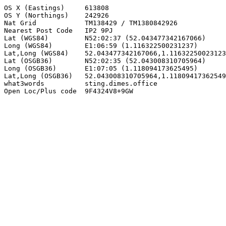
OS X (Eastings)     613808

OS Y (Northings)    242926

Nat Grid            TM138429 / TM1380842926

Nearest Post Code   IP2 9PJ

Lat (WGS84)         N52:02:37 (52.043477342167066)

Long (WGS84)        E1:06:59 (1.116322500231237)

Lat,Long (WGS84)    52.043477342167066,1.11632250023123
Lat (OSGB36)        N52:02:35 (52.043008310705964)

Long (OSGB36)       E1:07:05 (1.118094173625495)

Lat,Long (OSGB36)   52.043008310705964,1.11809417362549
what3words          sting.dimes.office

Open Loc/Plus code  9F4324V8+9GW
