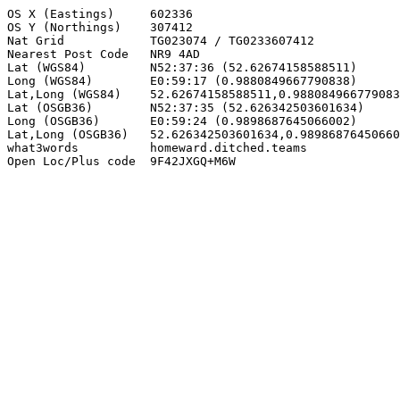
OS X (Eastings)     602336

OS Y (Northings)    307412

Nat Grid            TG023074 / TG0233607412

Nearest Post Code   NR9 4AD

Lat (WGS84)         N52:37:36 (52.62674158588511)

Long (WGS84)        E0:59:17 (0.9880849667790838)

Lat,Long (WGS84)    52.62674158588511,0.988084966779083
Lat (OSGB36)        N52:37:35 (52.626342503601634)

Long (OSGB36)       E0:59:24 (0.9898687645066002)

Lat,Long (OSGB36)   52.626342503601634,0.98986876450660
what3words          homeward.ditched.teams

Open Loc/Plus code  9F42JXGQ+M6W
