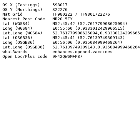
OS X (Eastings)     598017

OS Y (Northings)    322276

Nat Grid            TF980222 / TF9801722276

Nearest Post Code   NR20 5EY

Lat (WGS84)         N52:45:42 (52.761779908625094)

Long (WGS84)        E0:55:60 (0.9333012429966515)

Lat,Long (WGS84)    52.761779908625094,0.93330124299665
Lat (OSGB36)        N52:45:41 (52.76139749309143)

Long (OSGB36)       E0:56:06 (0.935084999468264)

Lat,Long (OSGB36)   52.76139749309143,0.935084999468264

what3words          enhances.opened.vaccines

Open Loc/Plus code  9F42QW6M+P87
