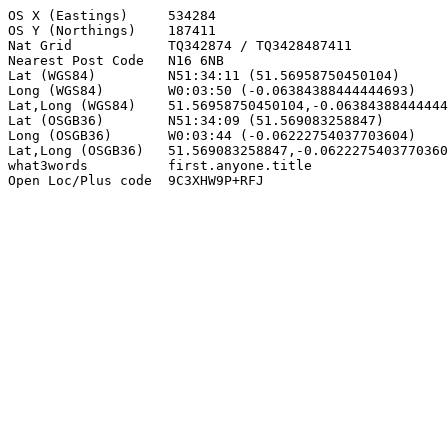
OS X (Eastings)     534284

OS Y (Northings)    187411

Nat Grid            TQ342874 / TQ3428487411

Nearest Post Code   N16 6NB

Lat (WGS84)         N51:34:11 (51.56958750450104)

Long (WGS84)        W0:03:50 (-0.06384388444444693)

Lat,Long (WGS84)    51.56958750450104,-0.06384388444444
Lat (OSGB36)        N51:34:09 (51.569083258847)

Long (OSGB36)       W0:03:44 (-0.06222754037703604)

Lat,Long (OSGB36)   51.569083258847,-0.0622275403770360
what3words          first.anyone.title

Open Loc/Plus code  9C3XHW9P+RFJ
